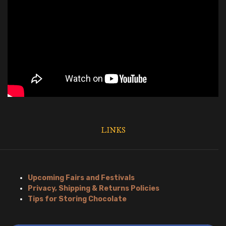
LINKS
Upcoming Fairs and Festivals
Privacy, Shipping & Returns Policies
Tips for Storing Chocolate