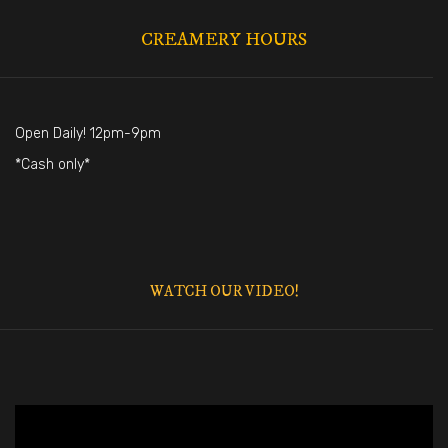
CREAMERY HOURS
Open Daily! 12pm-9pm
*Cash only*
WATCH OUR VIDEO!