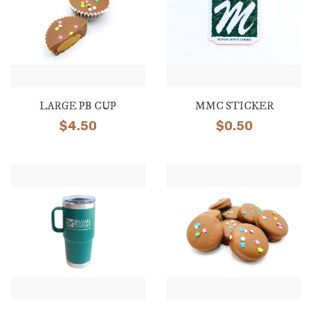
LARGE PB CUP
MMC STICKER
$
4.50
$
0.50