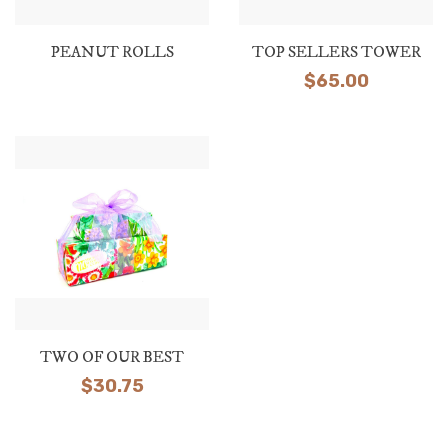
PEANUT ROLLS
TOP SELLERS TOWER
$
65.00
TWO OF OUR BEST
$
30.75