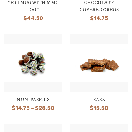
YETI MUG WITH MMC
CHOCOLATE
LOGO
COVERED OREOS
$
44.50
$
14.75
NON-PAREILS
BARK
Price
$
14.75
–
$
28.50
$
15.50
range:
$14.75