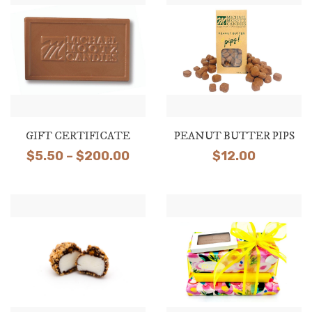
through
$28.50
GIFT CERTIFICATE
PEANUT BUTTER PIPS
Price
$
5.50
–
$
200.00
$
12.00
range:
$5.50
through
$200.00