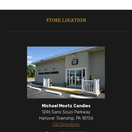
STORE LOCATION
Michael Mootz Candies
1246 Sans Souci Parkway
Hanover Township, PA 18706
Get Directions