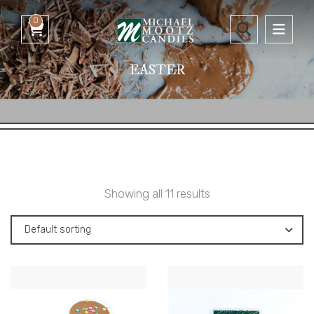
0
EASTER
Showing all 11 results
Default sorting