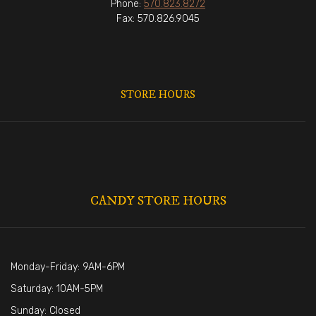
Phone:
570.823.8272
Fax: 570.826.9045
STORE HOURS
CANDY STORE HOURS
Monday-Friday: 9AM-6PM
Saturday: 10AM-5PM
Sunday: Closed