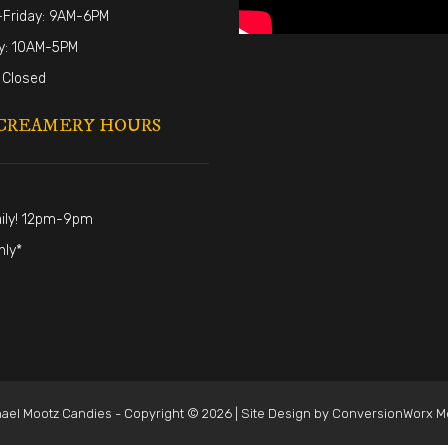
Friday: 9AM-6PM
y: 10AM-5PM
 Closed
CREAMERY HOURS
ily! 12pm-9pm
nly*
ael Mootz Candies - Copyright © 2026 | Site Design by
ConversionWorx M