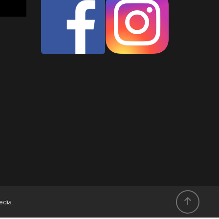
edia
.