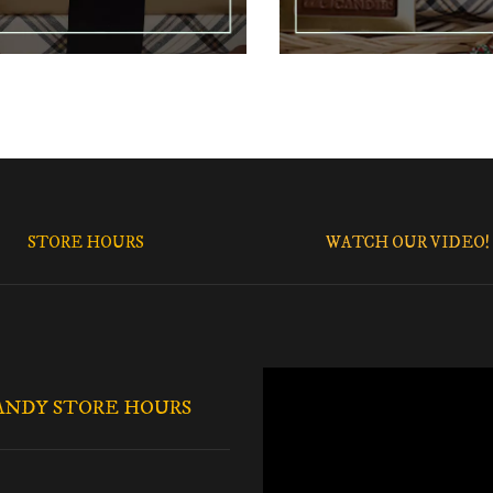
STORE HOURS
WATCH OUR VIDEO!
ANDY STORE HOURS