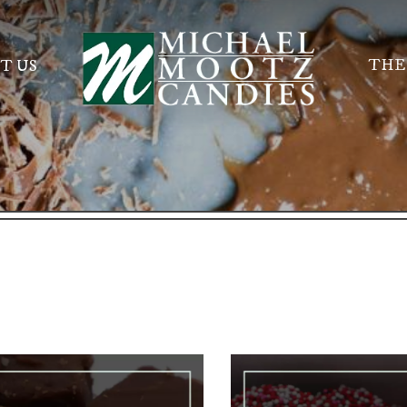
THE
T US