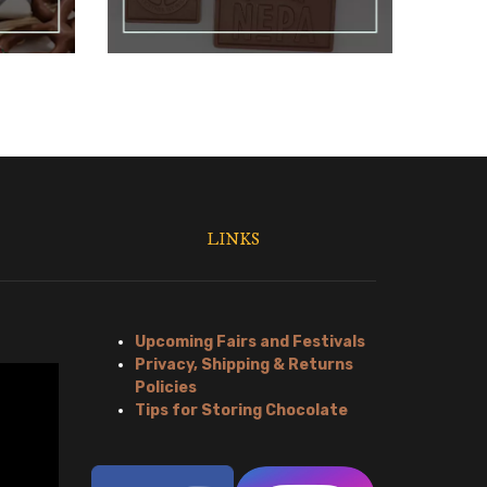
LINKS
Upcoming Fairs and Festivals
Privacy, Shipping & Returns
Policies
Tips for Storing Chocolate