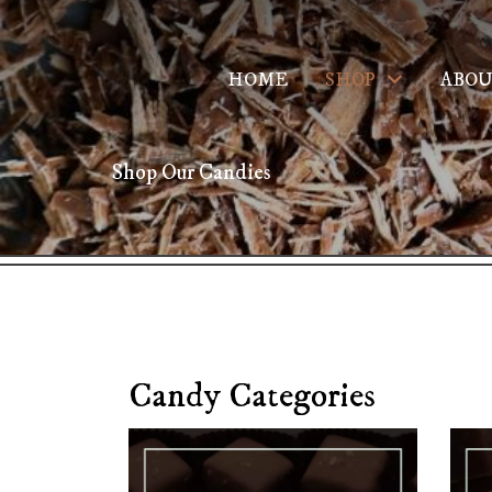
HOME
SHOP
ABOU
Shop Our Candies
Candy Categories