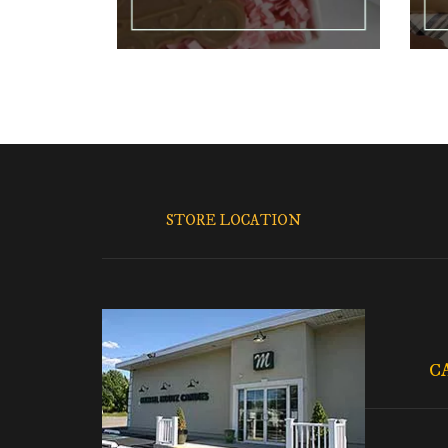
STORE LOCATION
C