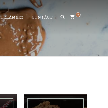
0
 CREAMERY
CONTACT