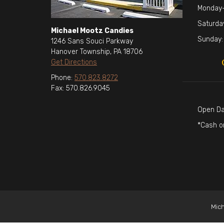
Monday-
Saturda
Michael Mootz Candies
Sunday:
1246 Sans Souci Parkway
Hanover Township, PA 18706
Get Directions
Phone:
570.823.8272
Fax: 570.826.9045
Open Da
*Cash o
Mich