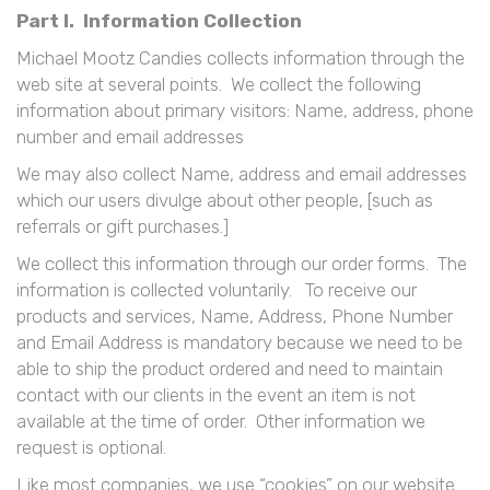
Part I. Information Collection
Michael Mootz Candies collects information through the
web site at several points. We collect the following
information about primary visitors: Name, address, phone
number and email addresses
We may also collect Name, address and email addresses
which our users divulge about other people, [such as
referrals or gift purchases.]
We collect this information through our order forms. The
information is collected voluntarily. To receive our
products and services, Name, Address, Phone Number
and Email Address is mandatory because we need to be
able to ship the product ordered and need to maintain
contact with our clients in the event an item is not
available at the time of order. Other information we
request is optional.
Like most companies, we use “cookies” on our website.