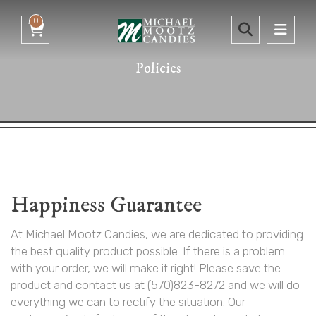
0
Policies
Happiness Guarantee
At Michael Mootz Candies, we are dedicated to providing
the best quality product possible. If there is a problem
with your order, we will make it right! Please save the
product and contact us at (570)823-8272 and we will do
everything we can to rectify the situation. Our