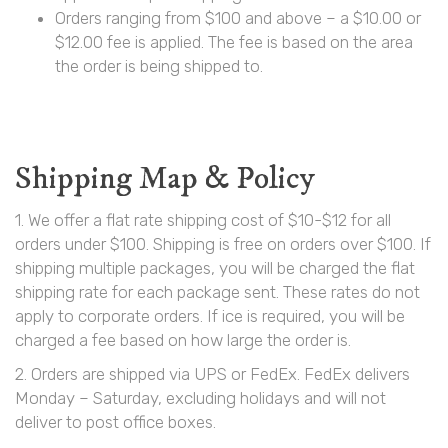
Orders ranging from $100 and above – a $10.00 or
$12.00 fee is applied. The fee is based on the area
the order is being shipped to.
Shipping Map & Policy
1. We offer a flat rate shipping cost of $10-$12 for all
orders under $100. Shipping is free on orders over $100. If
shipping multiple packages, you will be charged the flat
shipping rate for each package sent. These rates do not
apply to corporate orders. If ice is required, you will be
charged a fee based on how large the order is.
2. Orders are shipped via UPS or FedEx. FedEx delivers
Monday – Saturday, excluding holidays and will not
deliver to post office boxes.