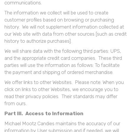
communications.
The information we collect will be used to create
customer profiles based on browsing or purchasing
history. We will not supplement information collected at
our Web site with data from other sources [such as credit
history to authorize purchases].
We will share data with the following third parties: UPS,
and the appropriate credit card companies. These third
parties will use the information as follows: To facilitate
the payment and shipping of ordered merchandise.
We offer links to other Websites. Please note: When you
click on links to other Websites, we encourage you to
read their privacy policies. Their standards may differ
from ours.
Part III. Access to Information
Michael Mootz Candies maintains the accuracy of our
information by User submission and if needed, we will