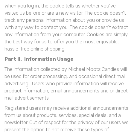
When you log in, the cookie tells us whether you’ve
visited us before or are a new visitor. The cookie doesn’t
track any personal information about you or provide us
with any way to contact you. The cookie doesn’t extract
any information from your computer. Cookies are simply
the best way for us to offer you the most enjoyable,
hassle-free online shopping.
Part II. Information Usage
The information collected by Michael Mootz Candies will
be used for order processing, and occasional direct mail
advertising. Users who provide information will receive
product information, email announcements and or direct
mail advertisements.
Registered users may receive additional announcements
from us about products, services, special deals, and a
newsletter. Out of respect for the privacy of our users we
present the option to not receive these types of