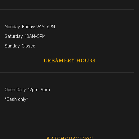
Monday-Friday: 9AM-6PM
Saturday: 10AM-5PM
Sunday: Closed
CREAMERY HOURS
Open Daily! 12pm-9pm
*Cash only*
WATCH OUR VIDEO!