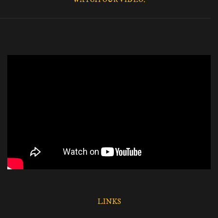
LINKS