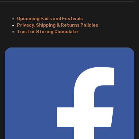
Upcoming Fairs and Festivals
Privacy, Shipping & Returns Policies
Tips for Storing Chocolate