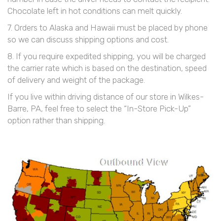
Chocolate left in hot conditions can melt quickly.
7. Orders to Alaska and Hawaii must be placed by phone
so we can discuss shipping options and cost.
8. If you require expedited shipping, you will be charged
the carrier rate which is based on the destination, speed
of delivery and weight of the package.
If you live within driving distance of our store in Wilkes-
Barre, PA, feel free to select the “In-Store Pick-Up”
option rather than shipping.