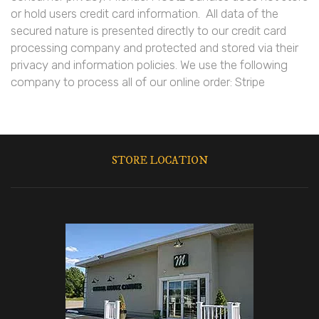
or hold users credit card information. All data of the
secured nature is presented directly to our credit card
processing company and protected and stored via their
privacy and information policies. We use the following
company to process all of our online order: Stripe
STORE LOCATION