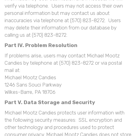
verify via telephone. Users may not access their own
personal information but may contact us about
inaccuracies via telephone at (570) 823-8272. Users
may delete their information from our database by
calling us at (570) 823-8272.
Part IV. Problem Resolution
If problems arise, users may contact Michael Mootz
Candies by telephone at (570) 823-8272 or via postal
mail at:
Michael Mootz Candies
1246 Sans Souci Parkway
Wilkes-Barre, PA 18706
Part V. Data Storage and Security
Michael Mootz Candies protects user information with
the following security measures: SSL encryption and
other technology and procedures used to protect
consumer privacy. Michael Mootz Candies does not store