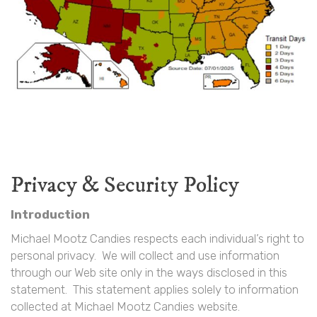
Privacy & Security Policy
Introduction
Michael Mootz Candies respects each individual’s right to
personal privacy. We will collect and use information
through our Web site only in the ways disclosed in this
statement. This statement applies solely to information
collected at Michael Mootz Candies website.