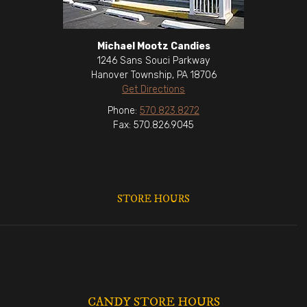
Michael Mootz Candies
1246 Sans Souci Parkway
Hanover Township, PA 18706
Get Directions
Phone:
570.823.8272
Fax: 570.826.9045
STORE HOURS
CANDY STORE HOURS