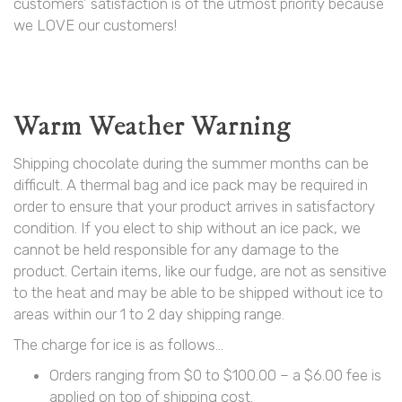
customers’ satisfaction is of the utmost priority because
we LOVE our customers!
Warm Weather Warning
Shipping chocolate during the summer months can be
difficult. A thermal bag and ice pack may be required in
order to ensure that your product arrives in satisfactory
condition. If you elect to ship without an ice pack, we
cannot be held responsible for any damage to the
product. Certain items, like our fudge, are not as sensitive
to the heat and may be able to be shipped without ice to
areas within our 1 to 2 day shipping range.
The charge for ice is as follows…
Orders ranging from $0 to $100.00 – a $6.00 fee is
applied on top of shipping cost.