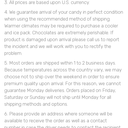
3. All prices are based upon U.S. currency.
4. We guarantee arrival of your candy in perfect condition
when using the recommended method of shipping.
Warmer climates may be required to purchase a cooler
and ice pack. Chocolates are extremely perishable. If
product is damaged upon arrival please call us to report
the incident and we will work with you to rectify the
problem.
5. Most orders are shipped within 1 to 2 business days.
Because temperatures across the country vary, we may
choose not to ship over the weekend in order to ensure
premium quality upon arrival. For this reason, we cannot
guarantee Monday deliveries. Orders placed on Friday,
Saturday or Sunday will not ship until Monday for all
shipping methods and options.
6. Please provide an address where someone will be
available to receive the order as well as a contact
number in case the driver needs to contact the recipient.