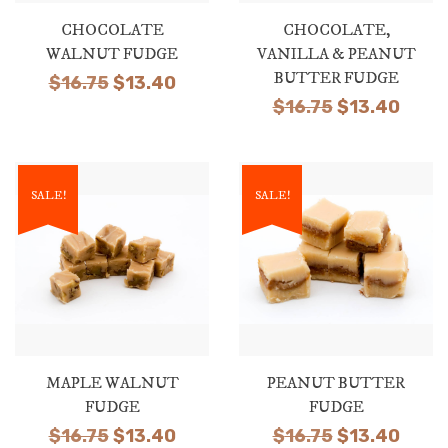
CHOCOLATE
CHOCOLATE,
WALNUT FUDGE
VANILLA & PEANUT
BUTTER FUDGE
Original
Current
$
16.75
$
13.40
Original
Curr
$
16.75
$
13.40
price
price
price
price
was:
is:
was:
is:
$16.75.
$13.40.
$16.75.
$13.4
SALE!
SALE!
MAPLE WALNUT
PEANUT BUTTER
FUDGE
FUDGE
Original
Current
Original
Curr
$
16.75
$
13.40
$
16.75
$
13.40