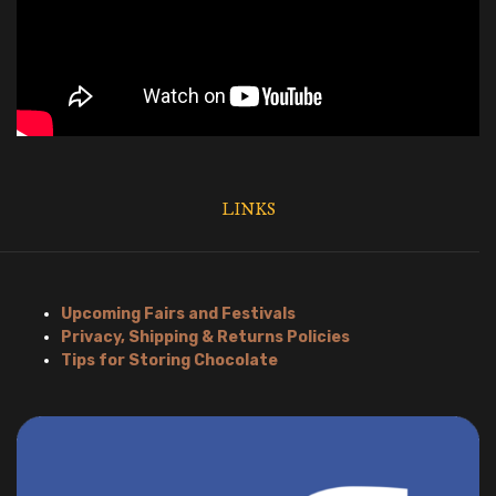
LINKS
Upcoming Fairs and Festivals
Privacy, Shipping & Returns Policies
Tips for Storing Chocolate