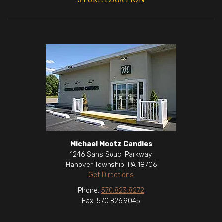
STORE LOCATION
Michael Mootz Candies
1246 Sans Souci Parkway
Hanover Township, PA 18706
Get Directions
Phone:
570.823.8272
Fax: 570.826.9045