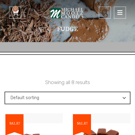
0
FUDGE
Showing all 8 results
Default sorting
SALE!
SALE!