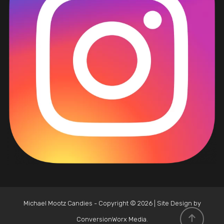
Michael Mootz Candies - Copyright © 2026 | Site Design by
ConversionWorx Media
.