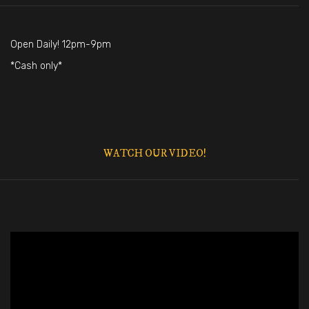
Open Daily! 12pm-9pm
*Cash only*
WATCH OUR VIDEO!