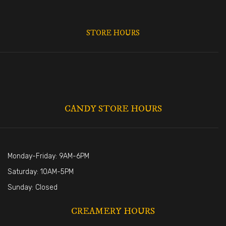
STORE HOURS
CANDY STORE HOURS
Monday-Friday: 9AM-6PM
Saturday: 10AM-5PM
Sunday: Closed
CREAMERY HOURS