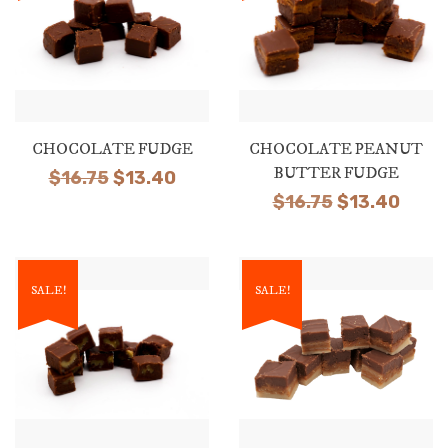
CHOCOLATE FUDGE
CHOCOLATE PEANUT
BUTTER FUDGE
Original
Current
$
16.75
$
13.40
Original
Curr
$
16.75
$
13.40
price
price
price
price
was:
is:
was:
is:
$16.75.
$13.40.
$16.75.
$13.4
SALE!
SALE!