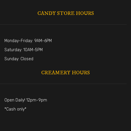
CANDY STORE HOURS
Monday-Friday: 9AM-6PM
Saturday: 10AM-5PM
Sunday: Closed
CREAMERY HOURS
Open Daily! 12pm-9pm
*Cash only*