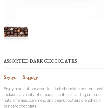
ASSORTED DARK CHOCOLATES
Price
$
15.50
–
$
149.75
range:
Enjoy a box of our assorted dark chocolate confections!
$15.50
Includes a variety of delicious centers including creams,
through
nuts, cherries, caramels, and peanut butters drenched in
$149.75
our dark chocolate.