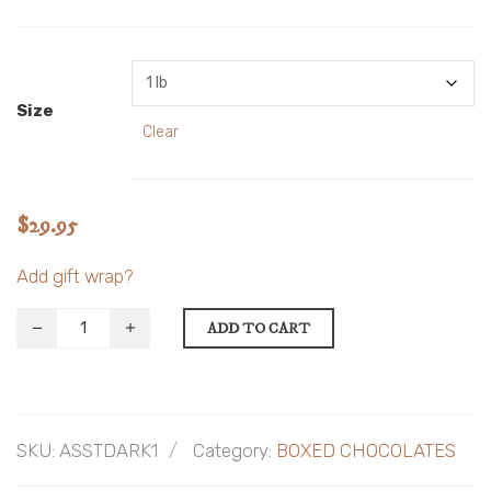
Size
Clear
$
29.95
Add gift wrap?
ADD TO CART
SKU:
ASSTDARK1
Category:
BOXED CHOCOLATES