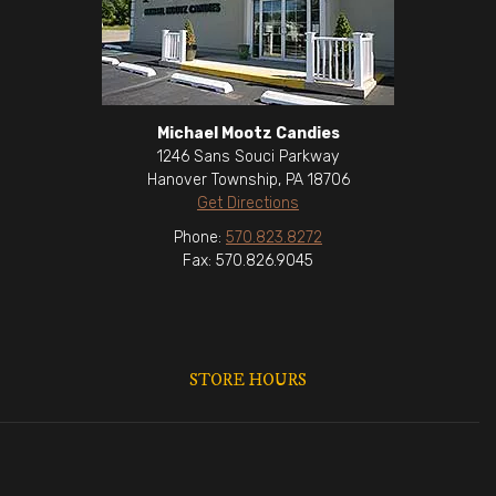
Michael Mootz Candies
1246 Sans Souci Parkway
Hanover Township, PA 18706
Get Directions
Phone:
570.823.8272
Fax: 570.826.9045
STORE HOURS