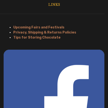
LINKS
Upcoming Fairs and Festivals
Privacy, Shipping & Returns Policies
Tips for Storing Chocolate