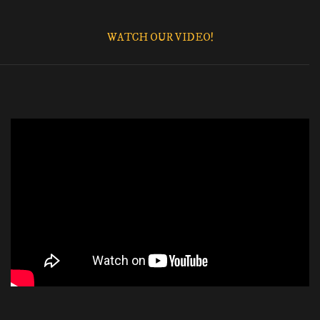
WATCH OUR VIDEO!