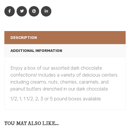
DESCRIPTION
ADDITIONAL INFORMATION
Enjoy a box of our assorted dark chocolate
confections! Includes a variety of delicious centers
including creams, nuts, cherries, caramels, and
peanut butters drenched in our dark chocolate.
1/2, 1, 1 1/2, 2, 3 or 5 pound boxes available
YOU MAY ALSO LIKE...