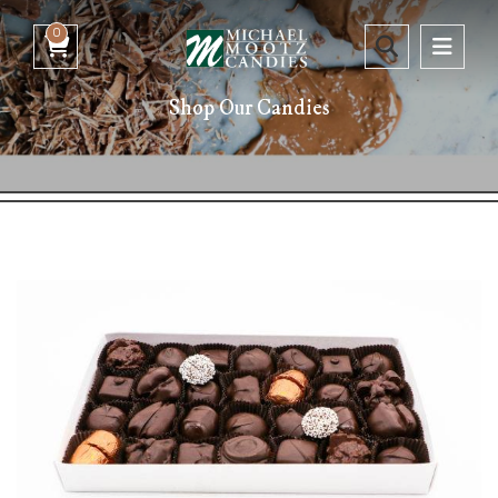
0
Shop Our Candies