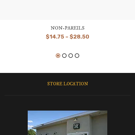
NON-PAREILS
Price
$
14.75
–
$
28.50
range:
$14.75
through
$28.50
STORE LOCATION