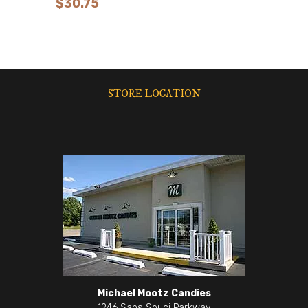
$
30.75
STORE LOCATION
Michael Mootz Candies
1246 Sans Souci Parkway