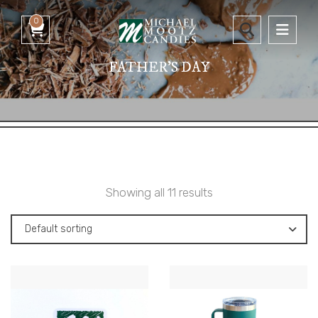
0
FATHER'S DAY
Showing all 11 results
Default sorting