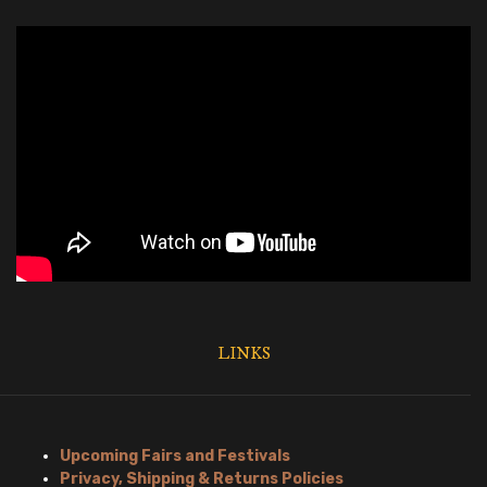
LINKS
Upcoming Fairs and Festivals
Privacy, Shipping & Returns Policies