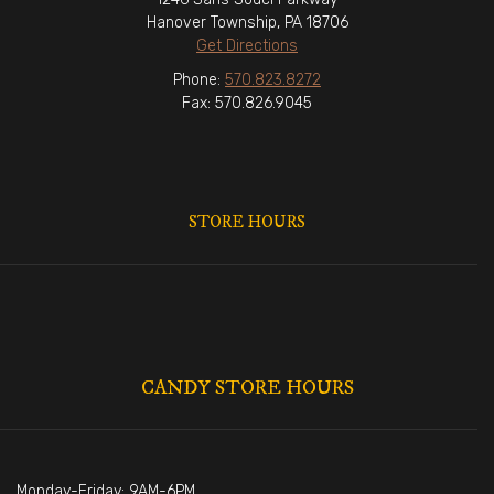
Hanover Township, PA 18706
Get Directions
Phone:
570.823.8272
Fax: 570.826.9045
STORE HOURS
CANDY STORE HOURS
Monday-Friday: 9AM-6PM