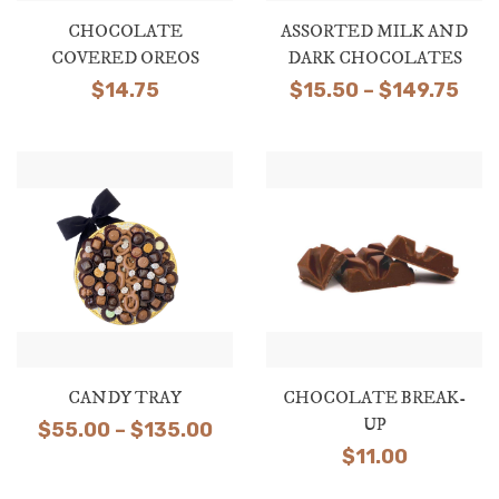
CHOCOLATE
ASSORTED MILK AND
COVERED OREOS
DARK CHOCOLATES
Pri
$
14.75
$
15.50
–
$
149.75
ran
$15
thr
$14
CANDY TRAY
CHOCOLATE BREAK-
UP
Price
$
55.00
–
$
135.00
$
11.00
range:
$55.00