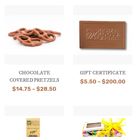
through
$135.00
CHOCOLATE
GIFT CERTIFICATE
COVERED PRETZELS
Pric
$
5.50
–
$
200.00
Price
$
14.75
–
$
28.50
ran
range:
$5.
$14.75
thr
through
$20
$28.50