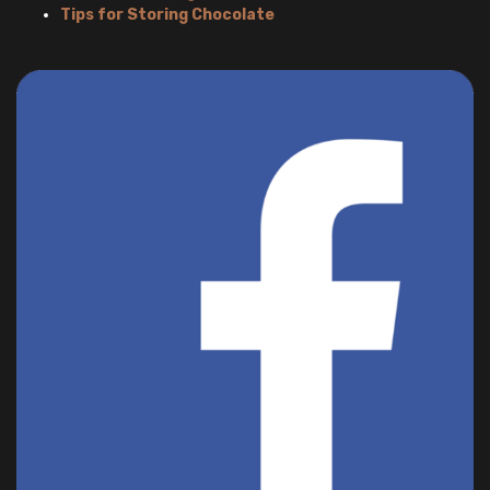
Tips for Storing Chocolate