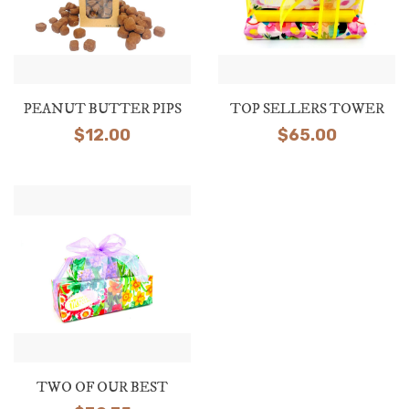
PEANUT BUTTER PIPS
TOP SELLERS TOWER
$
12.00
$
65.00
TWO OF OUR BEST