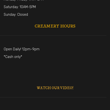
Saturday: 10AM-5PM
Sunday: Closed
CREAMERY HOURS
Open Daily! 12pm-9pm
*Cash only*
WATCH OUR VIDEO!