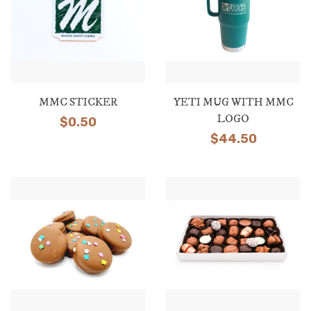
MMC STICKER
YETI MUG WITH MMC
LOGO
$
0.50
$
44.50