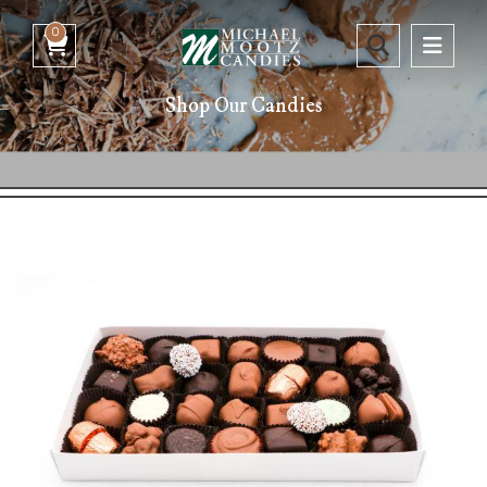
0
Shop Our Candies