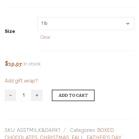
Size
Clear
$
29.95
In stock
Add gift wrap?
ADD TO CART
SKU:
ASSTMILK&DARK1
Categories:
BOXED
CHOCOLATES
,
CHRISTMAS
,
FALL
,
FATHER'S DAY
,