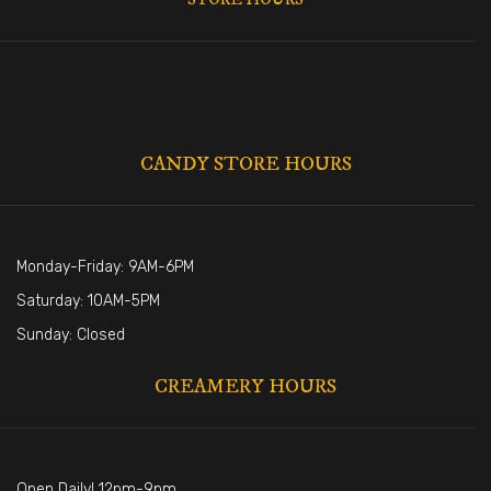
CANDY STORE HOURS
Monday-Friday: 9AM-6PM
Saturday: 10AM-5PM
Sunday: Closed
CREAMERY HOURS
Open Daily! 12pm-9pm