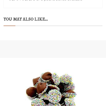
YOU MAY ALSO LIKE...