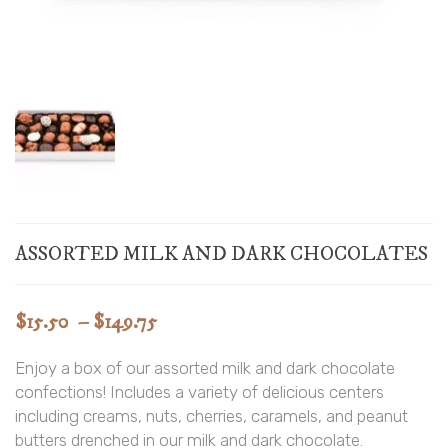
ASSORTED MILK AND DARK CHOCOLATES
Price
$
15.50
–
$
149.75
range:
Enjoy a box of our assorted milk and dark chocolate
$15.50
confections! Includes a variety of delicious centers
through
including creams, nuts, cherries, caramels, and peanut
$149.75
butters drenched in our milk and dark chocolate.