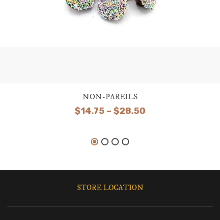
NON-PAREILS
Price
$
14.75
–
$
28.50
range:
$14.75
through
$28.50
STORE LOCATION