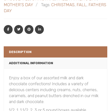
MOTHER'S DAY
Tags:
CHRISTMAS
,
FALL
,
FATHERS
DAY
DESCRIPTION
ADDITIONAL INFORMATION
Enjoy a box of our assorted milk and dark
chocolate confections! Includes a variety of
delicious centers including creams, nuts, cherries,
caramels, and peanut butters drenched in our milk
and dark chocolate.
1/2, 1, 1 1/2, 2, 3 or 5 pound boxes available