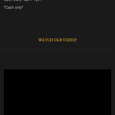
*Cash only*
WATCH OUR VIDEO!