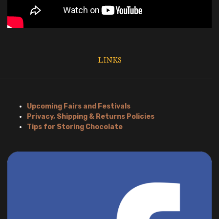
LINKS
Upcoming Fairs and Festivals
Privacy, Shipping & Returns Policies
Tips for Storing Chocolate