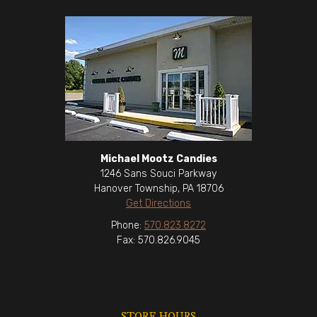
Michael Mootz Candies
1246 Sans Souci Parkway
Hanover Township, PA 18706
Get Directions
Phone:
570.823.8272
Fax: 570.826.9045
STORE HOURS