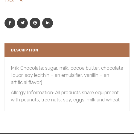
EASTER
DESCRIPTION
Milk Chocolate: sugar, milk, cocoa butter, chocolate
liquor, soy lecithin – an emulsifier, vanillin – an
artificial flavor).
Allergy Information: All products share equipment
with peanuts, tree nuts, soy, eggs, milk and wheat.