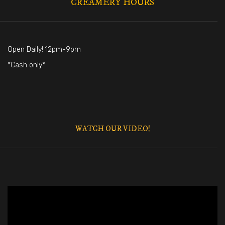
CREAMERY HOURS
Open Daily! 12pm-9pm
*Cash only*
WATCH OUR VIDEO!