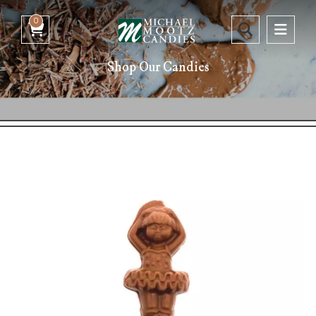
0
Shop Our Candies