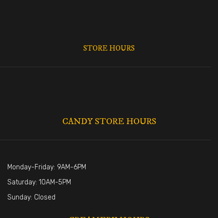
STORE HOURS
CANDY STORE HOURS
Monday-Friday: 9AM-6PM
Saturday: 10AM-5PM
Sunday: Closed