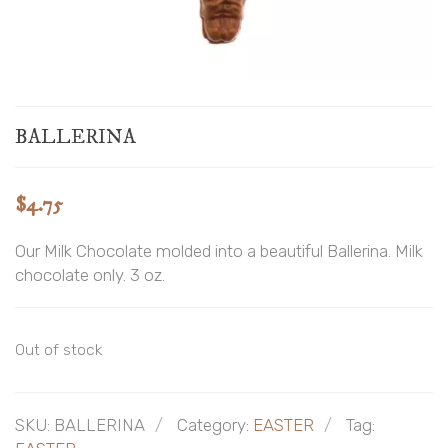
BALLERINA
$
4.75
Our Milk Chocolate molded into a beautiful Ballerina. Milk
chocolate only. 3 oz.
Out of stock
SKU:
BALLERINA
Category:
EASTER
Tag: