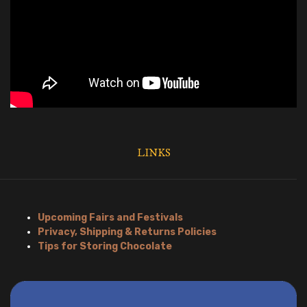
LINKS
Upcoming Fairs and Festivals
Privacy, Shipping & Returns Policies
Tips for Storing Chocolate