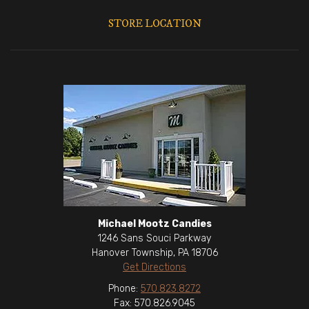
STORE LOCATION
Michael Mootz Candies
1246 Sans Souci Parkway
Hanover Township, PA 18706
Get Directions
Phone:
570.823.8272
Fax: 570.826.9045