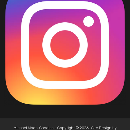
Michael Mootz Candies - Copyright © 2026 | Site Design by