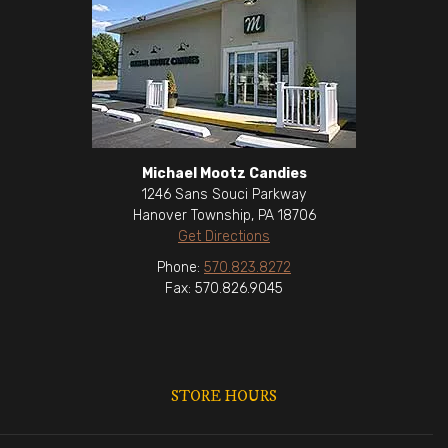
Michael Mootz Candies
1246 Sans Souci Parkway
Hanover Township, PA 18706
Get Directions
Phone:
570.823.8272
Fax: 570.826.9045
STORE HOURS