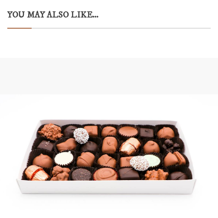
YOU MAY ALSO LIKE...