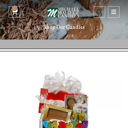
0
Shop Our Candies