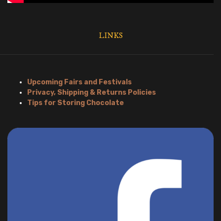
LINKS
Upcoming Fairs and Festivals
Privacy, Shipping & Returns Policies
Tips for Storing Chocolate