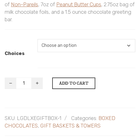
of
Non-Pareils
, 7oz of
Peanut Butter Cups
, 2.75oz bag of
milk chocolate foils, and a 1.5 ounce chocolate greeting
bar.
Choices
ADD TO CART
SKU:
LGDLXEGIFTBOX-1
Categories:
BOXED
CHOCOLATES
,
GIFT BASKETS & TOWERS