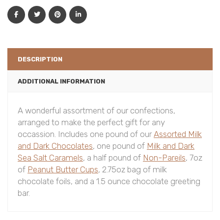
DESCRIPTION
ADDITIONAL INFORMATION
A wonderful assortment of our confections,
arranged to make the perfect gift for any
occassion. Includes one pound of our
Assorted Milk
and Dark Chocolates
, one pound of
Milk and Dark
Sea Salt Caramels
, a half pound of
Non-Pareils
, 7oz
of
Peanut Butter Cups
, 2.75oz bag of milk
chocolate foils, and a 1.5 ounce chocolate greeting
bar.