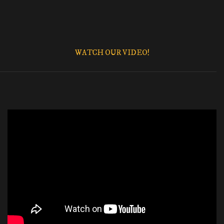
WATCH OUR VIDEO!