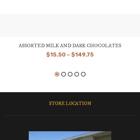
ASSORTED MILK AND DARK CHOCOLATES
Price
$
15.50
–
$
149.75
range:
$15.50
through
$149.75
STORE LOCATION