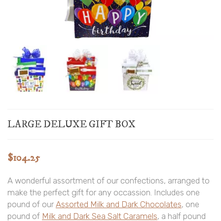
LARGE DELUXE GIFT BOX
$
104.25
A wonderful assortment of our confections, arranged to
make the perfect gift for any occassion. Includes one
pound of our
Assorted Milk and Dark Chocolates
, one
pound of
Milk and Dark Sea Salt Caramels
, a half pound