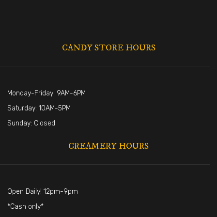
CANDY STORE HOURS
Monday-Friday: 9AM-6PM
Saturday: 10AM-5PM
Sunday: Closed
CREAMERY HOURS
Open Daily! 12pm-9pm
*Cash only*